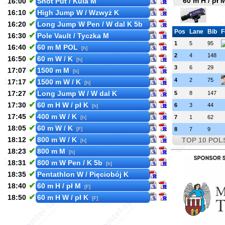
✔
60 m H / pł 
16:00
Shot Put / Kula M
✔
16:10
High Jump W / Wzwyż K
✔
16:20
Long Jump W Pen / W dal K 5b
Pos
Lane
Bib
F
✔
16:30
Pole Vault / Tyczka M
1
5
95
✔
16:40
60 m M POL
[h]
2
4
148
✔
16:50
60 m W / K
[h]
3
6
29
✔
17:07
1500 m M
[h]
4
2
75
✔
17:17
1500 m W / K
[h]
✔
17:27
Long Jump W / W dal K
5
8
147
✔
17:30
60 m H W / pł K
6
3
44
[h]
✔
17:45
400 m W / K
7
1
62
[h]
✔
18:05
60 m W / K
[F]
8
7
9
✔
18:12
800 m W / K
TOP 10 POL
[h]
✔
18:23
800 m M
[h]
✔
18:31
800 m W Pen / K 5b
[h]
✔
18:35
Pentathlon W / Pięciobój K
✔
18:40
60 m H / pł M
[F]
✔
18:50
60 m H W / pł K
[F]