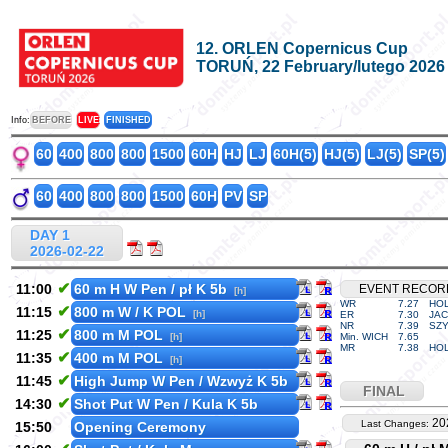
12. ORLEN Copernicus Cup
TORUŃ, 22 February/lutego 2026
Info:
BEFORE
LIVE
FINISHED
60
400
800
800
1500
60H
HJ
LJ
60H(5)
HJ(5)
LJ(5)
SP(5)
60
400
800
800
1500
60H
PV
SP
DAY 1
2026-02-22
✔
11:00
60 m H W Pen / pł K 5b
EVENT RECOR
[h]
WR
7.27
HOL
✔
11:15
800 m W / K POL
[h]
ER
7.30
JAC
NR
7.39
SZY
✔
11:25
800 m M POL
[h]
Min. WICH
7.65
MR
7.38
HOL
✔
11:35
400 m M POL
[h]
✔
11:45
High Jump W Pen / Wzwyż K 5b
FINAL
✔
14:30
Shot Put W Pen / Kula K 5b
20
Last Changes:
15:50
Opening Ceremony