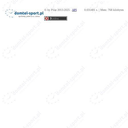
© by Pilar 2013-2025
API
0.031481 s. | Mem: 768 kilobytes